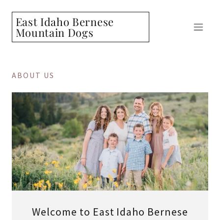
East Idaho Bernese
Mountain Dogs
ABOUT US
Welcome to East Idaho Bernese