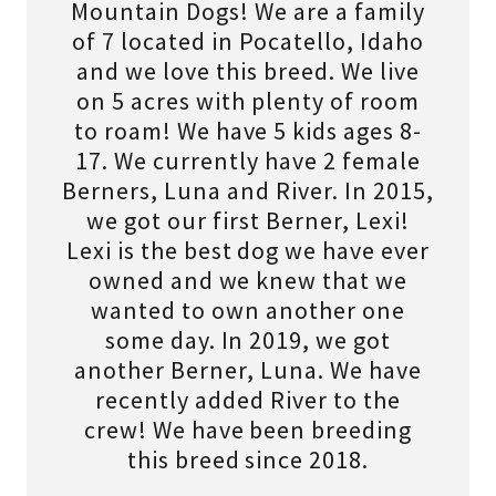
Mountain Dogs! We are a family
of 7 located in Pocatello, Idaho
and we love this breed. We live
on 5 acres with plenty of room
to roam! We have 5 kids ages 8-
17. We currently have 2 female
Berners, Luna and River. In 2015,
we got our first Berner, Lexi!
Lexi is the best dog we have ever
owned and we knew that we
wanted to own another one
some day. In 2019, we got
another Berner, Luna. We have
recently added River to the
crew! We have been breeding
this breed since 2018.