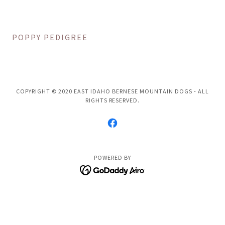
POPPY PEDIGREE
COPYRIGHT © 2020 EAST IDAHO BERNESE MOUNTAIN DOGS - ALL
RIGHTS RESERVED.
POWERED BY