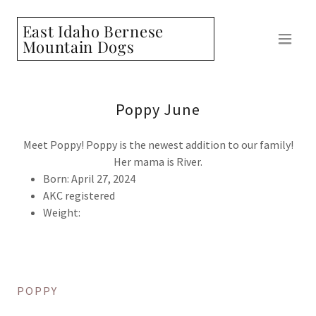
East Idaho Bernese
Mountain Dogs
Poppy June
Meet Poppy! Poppy is the newest addition to our family!
Her mama is River.
Born: April 27, 2024
AKC registered
Weight:
POPPY